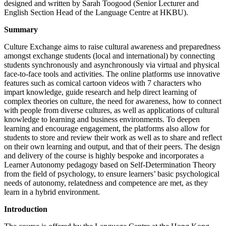
designed and written by Sarah Toogood (Senior Lecturer and
English Section Head of the Language Centre at HKBU).
Summary
Culture Exchange aims to raise cultural awareness and preparedness
amongst exchange students (local and international) by connecting
students synchronously and asynchronously via virtual and physical
face-to-face tools and activities. The online platforms use innovative
features such as comical cartoon videos with 7 characters who
impart knowledge, guide research and help direct learning of
complex theories on culture, the need for awareness, how to connect
with people from diverse cultures, as well as applications of cultural
knowledge to learning and business environments. To deepen
learning and encourage engagement, the platforms also allow for
students to store and review their work as well as to share and reflect
on their own learning and output, and that of their peers. The design
and delivery of the course is highly bespoke and incorporates a
Learner Autonomy pedagogy based on Self-Determination Theory
from the field of psychology, to ensure learners’ basic psychological
needs of autonomy, relatedness and competence are met, as they
learn in a hybrid environment.
Introduction