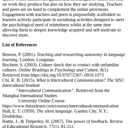
on work they produce but also on how they are studying. Teachers
and peers are on hand to complement the online provisions.
Engagement with teachers and peers is purposefully scaffolded so
learners actively participate in socialising activities designed to meet
the psychological need of relatedness whilst at the same time
allowing them to deepen knowledge acquired and self-motivate to
discover more.
List of References
Benson, P. (2001).
Teaching and researching autonomy in language
learning
. London: Longman.
Bochner, S. (2003). Culture shock due to contact with unfamiliar
cultures.
Online Readings in Psychology and Culture
, 8(1).
Retrieved from https://doi.org/10.9707/2307- 0919.1073
Chi, R. B. (2015).
What is Intercultural Communication? The SISU
Intercultural Institute
“Intercultural Communication”
. Retrieved from the
Shanghai International Studies
University Online Course.
https://www.futurelearn.com/courses/interculturalcommunication
Hall, E. T. (1959).
The silent language
. Garden City, N.Y.:
Doubleday.
Hattie, J., & Timperley, H. (2007). The power of feedback.
Review
of Educational Research
, 77(1), 81-112.