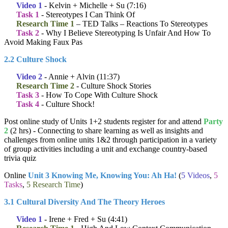
Video 1
- Kelvin + Michelle + Su (7:16)
Task 1
- Stereotypes I Can Think Of
Research Time 1
– TED Talks – Reactions To Stereotypes
Task 2
- Why I Believe Stereotyping Is Unfair And How To
Avoid Making Faux Pas
2.2 Culture Shock
Video 2
- Annie + Alvin (11:37)
Research Time 2
- Culture Shock Stories
Task 3
- How To Cope With Culture Shock
Task 4
- Culture Shock!
Post online study of Units 1+2 students register for and attend
Party
2
(2 hrs) - Connecting to share learning as well as insights and
challenges from online units 1&2 through participation in a variety
of group activities including a unit and exchange country-based
trivia quiz
Online
Unit 3 Knowing Me, Knowing You: Ah Ha!
(
5 Videos
,
5
Tasks
,
5 Research Time
)
3.1 Cultural Diversity And The Theory Heroes
Video 1
- Irene + Fred + Su (4:41)