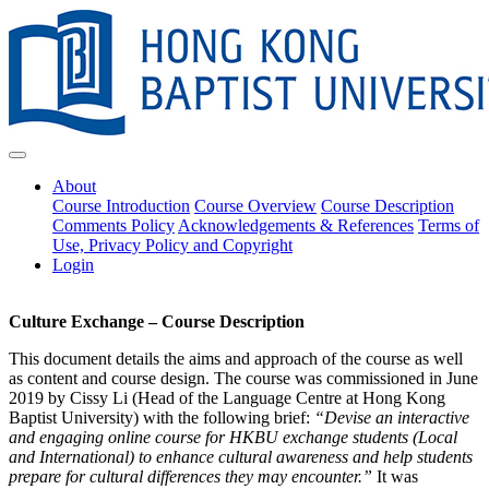
About
Course Introduction
Course Overview
Course Description
Comments Policy
Acknowledgements & References
Terms of
Use, Privacy Policy and Copyright
Login
Culture Exchange – Course Description
This document details the aims and approach of the course as well
as content and course design. The course was commissioned in June
2019 by Cissy Li (Head of the Language Centre at Hong Kong
Baptist University) with the following brief:
“Devise an interactive
and engaging online course for HKBU exchange students (Local
and International) to enhance cultural awareness and help students
prepare for cultural differences they may encounter.”
It was