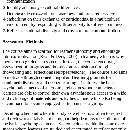
communication
3
Identify and analyse cultural differences
Demonstrate cross-cultural awareness and preparedness for
4
embarking on their exchange or participating in a multicultural
environment by responding with sensitivity to different cultures
5
Reflect on cultural diversity and cross-cultural communication
Assessment Methods
The course aims to scaffold for learner autonomy and encourage
intrinsic motivation (Ryan & Deci, 2000) in learners, which is why
there are no graded assessments. Instead, the course encourages
assessment of progress and knowledge acquisition through
showcasing and reflections (self/peer/teacher). The course also aims
to motivate through comedic input and learning prompts for
continued discovery and deeper learning. To address the basic
psychological needs of autonomy, relatedness and competence,
learners are able to control their own asynchronous access to a wide
and rich range of materials and activities online, whilst also being
encouraged to become engaged participants of a group.
Deciding when and where to study as well as how often to repeat
and review materials is not enough to help learners meet all three of
the basic psychological needs. So, embedded within the course are
spaces where learners are guided and encouraged to reflect not only