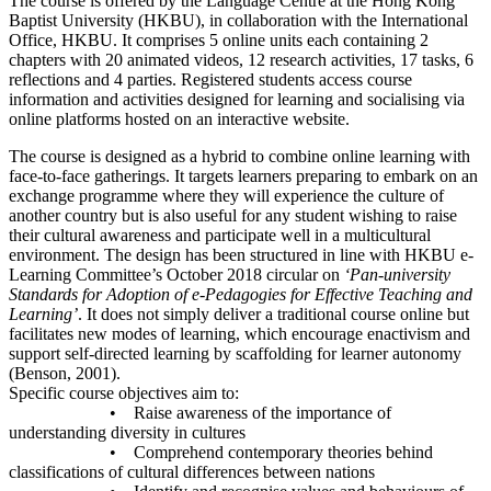
The course is offered by the Language Centre at the Hong Kong
Baptist University (HKBU), in collaboration with the International
Office, HKBU. It comprises 5 online units each containing 2
chapters with 20 animated videos, 12 research activities, 17 tasks, 6
reflections and 4 parties. Registered students access course
information and activities designed for learning and socialising via
online platforms hosted on an interactive website.
The course is designed as a hybrid to combine online learning with
face-to-face gatherings. It targets learners preparing to embark on an
exchange programme where they will experience the culture of
another country but is also useful for any student wishing to raise
their cultural awareness and participate well in a multicultural
environment. The design has been structured in line with HKBU e-
Learning Committee’s October 2018 circular on
‘Pan-university
Standards for Adoption of e-Pedagogies for Effective Teaching and
Learning’
. It does not simply deliver a traditional course online but
facilitates new modes of learning, which encourage enactivism and
support self-directed learning by scaffolding for learner autonomy
(Benson, 2001).
Specific course objectives aim to:
• Raise awareness of the importance of
understanding diversity in cultures
• Comprehend contemporary theories behind
classifications of cultural differences between nations