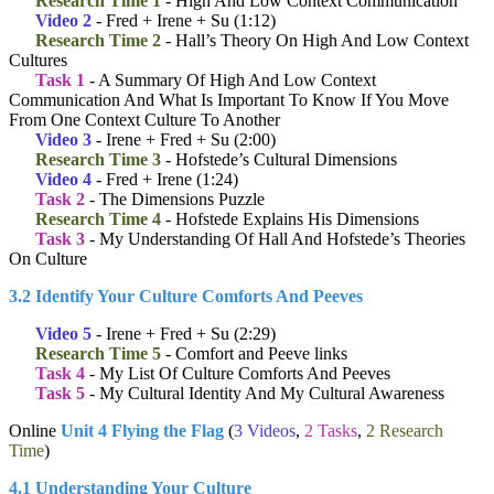
Research Time 1
- High And Low Context Communication
Video 2
- Fred + Irene + Su (1:12)
Research Time 2
- Hall’s Theory On High And Low Context
Cultures
Task 1
- A Summary Of High And Low Context
Communication And What Is Important To Know If You Move
From One Context Culture To Another
Video 3
- Irene + Fred + Su (2:00)
Research Time 3
- Hofstede’s Cultural Dimensions
Video 4
- Fred + Irene (1:24)
Task 2
- The Dimensions Puzzle
Research Time 4
- Hofstede Explains His Dimensions
Task 3
- My Understanding Of Hall And Hofstede’s Theories
On Culture
3.2 Identify Your Culture Comforts And Peeves
Video 5
- Irene + Fred + Su (2:29)
Research Time 5
- Comfort and Peeve links
Task 4
- My List Of Culture Comforts And Peeves
Task 5
- My Cultural Identity And My Cultural Awareness
Online
Unit 4 Flying the Flag
(
3 Videos
,
2 Tasks
,
2 Research
Time
)
4.1 Understanding Your Culture