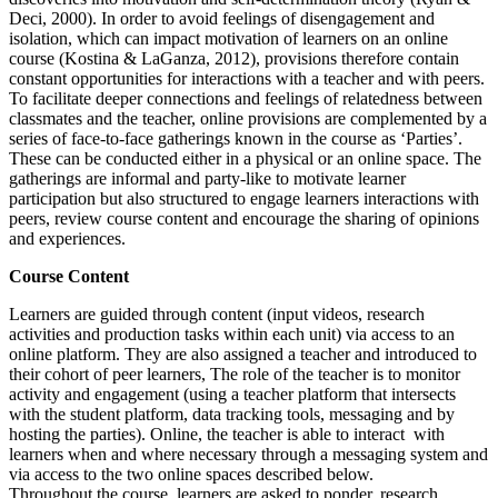
Deci, 2000). In order to avoid feelings of disengagement and
isolation, which can impact motivation of learners on an online
course (Kostina & LaGanza, 2012), provisions therefore contain
constant opportunities for interactions with a teacher and with peers.
To facilitate deeper connections and feelings of relatedness between
classmates and the teacher, online provisions are complemented by a
series of face-to-face gatherings known in the course as ‘Parties’.
These can be conducted either in a physical or an online space. The
gatherings are informal and party-like to motivate learner
participation but also structured to engage learners interactions with
peers, review course content and encourage the sharing of opinions
and experiences.
Course Content
Learners are guided through content (input videos, research
activities and production tasks within each unit) via access to an
online platform. They are also assigned a teacher and introduced to
their cohort of peer learners, The role of the teacher is to monitor
activity and engagement (using a teacher platform that intersects
with the student platform, data tracking tools, messaging and by
hosting the parties). Online, the teacher is able to interact with
learners when and where necessary through a messaging system and
via access to the two online spaces described below.
Throughout the course, learners are asked to ponder, research,