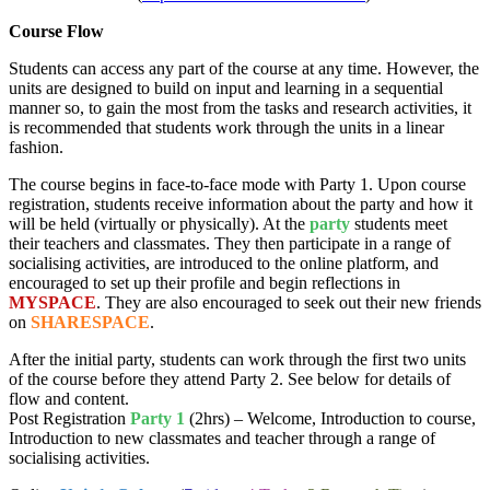
Course Flow
Students can access any part of the course at any time. However, the
units are designed to build on input and learning in a sequential
manner so, to gain the most from the tasks and research activities, it
is recommended that students work through the units in a linear
fashion.
The course begins in face-to-face mode with Party 1. Upon course
registration, students receive information about the party and how it
will be held (virtually or physically). At the
party
students meet
their teachers and classmates. They then participate in a range of
socialising activities, are introduced to the online platform, and
encouraged to set up their profile and begin reflections in
MYSPACE
. They are also encouraged to seek out their new friends
on
SHARESPACE
.
After the initial party, students can work through the first two units
of the course before they attend Party 2. See below for details of
flow and content.
Post Registration
Party 1
(2hrs) – Welcome, Introduction to course,
Introduction to new classmates and teacher through a range of
socialising activities.