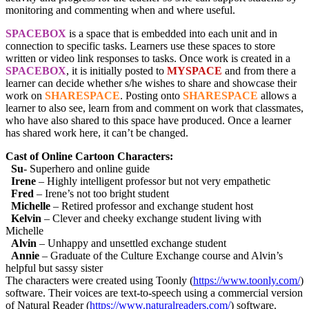
monitoring and commenting when and where useful.
SPACEBOX
is a space that is embedded into each unit and in
connection to specific tasks. Learners use these spaces to store
written or video link responses to tasks. Once work is created in a
SPACEBOX
, it is initially posted to
MYSPACE
and from there a
learner can decide whether s/he wishes to share and showcase their
work on
SHARESPACE
. Posting onto
SHARESPACE
allows a
learner to also see, learn from and comment on work that classmates,
who have also shared to this space have produced. Once a learner
has shared work here, it can’t be changed.
Cast of Online Cartoon Characters:
Su
- Superhero and online guide
Irene
– Highly intelligent professor but not very empathetic
Fred
– Irene’s not too bright student
Michelle
– Retired professor and exchange student host
Kelvin
– Clever and cheeky exchange student living with
Michelle
Alvin
– Unhappy and unsettled exchange student
Annie
– Graduate of the Culture Exchange course and Alvin’s
helpful but sassy sister
The characters were created using Toonly (
https://www.toonly.com/
)
software. Their voices are text-to-speech using a commercial version
of Natural Reader (
https://www.naturalreaders.com/
) software.