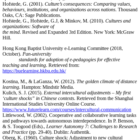
Hofstede, G. (2001).
Culture’s consequences: Comparing values,
behaviours, institutions, and organizations across nations
. Thousand
Oaks, CA: Sage Publications.
Hofstede, G., Hofstede, G.J, & Minkov, M. (2010).
Cultures and
organizations: Software of
the mind
. Revised and Expanded 3rd Edition. New York: McGraw
Hill.
Hong Kong Baptist University e-Learning Committee (2018,
October).
Pan-university
standards for adoption of e-pedagogies for effective
teaching and learning
. Retrieved from:
https://buelearning.hkbu.edu.hk/
Kostina, M., & LaGanza, W. (2012).
The golden climate of distance
learning
. Hampton: Mindstir Media.
Kulich, S. J. (2015).
External intercultural adjustments – My first
‘culture shocks” in Chinese contexts
. Retrieved from the Shanghai
International Studies University Online Course.
https://www.futurelearn.com/courses/intercultural-communication
Littlewood, W. (2002). Cooperative and collaborative learning tasks
and pathways towards autonomous interdependence. In P. Benson,
& S. Toogood (Eds).,
Learner Autonomy 7: Challenges to Research
and Practice
(pp. 29-40). Dublin: Authentik.
Oberg, K. (1960). Culture shock: Adjustment to new cultural