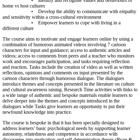
• Identify and recognise values and behaviours of
home vs host cultures
• Develop the ability to communicate with empathy
and sensitivity within a cross-cultural environment
• Empower learners to cope with living in a
different culture
The course aims to motivate and engage learners online by using a
combination of humorous animated videos involving 7 cartoon
characters for input and guidance; access to authentic articles and
videos; access to comments from peers and a teacher who monitors
work and encourages participation, and tasks requiring reflection
and reaction. Tasks include the creation of video as well as written
reflections, opinions and comments on input presented by the
cartoon characters through humorous dialogue. The dialogues
introduce themes and concepts presented in the literature on culture
and cultural awareness raising. Research Time activities with links to
a wide range of authentic and bespoke materials enable learners to
delve deeper into the themes and concepts introduced in the
dialogues while Tasks give learners an opportunity to put their
newfound knowledge into practice.
The course is bespoke in that it has been specially designed to
address learners’ basic psychological needs by supporting learner
autonomy, relatedness and competence in accordance with
discoveries into motivation and self-determination theory (Ryan &