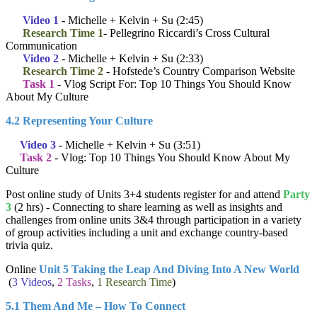
Video 1
- Michelle + Kelvin + Su (2:45)
Research Time 1
- Pellegrino Riccardi’s Cross Cultural
Communication
Video 2
- Michelle + Kelvin + Su (2:33)
Research Time 2
- Hofstede’s Country Comparison Website
Task 1
- Vlog Script For: Top 10 Things You Should Know
About My Culture
4.2 Representing Your Culture
Video 3
- Michelle + Kelvin + Su (3:51)
Task 2
- Vlog: Top 10 Things You Should Know About My
Culture
Post online study of Units 3+4 students register for and attend
Party
3
(2 hrs) - Connecting to share learning as well as insights and
challenges from online units 3&4 through participation in a variety
of group activities including a unit and exchange country-based
trivia quiz.
Online
Unit 5 Taking the Leap And Diving Into A New World
(
3 Videos
,
2 Tasks
,
1 Research Time
)
5.1 Them And Me – How To Connect