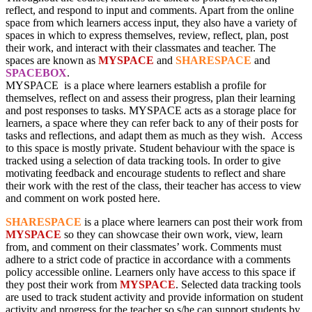
reflect, and respond to input and comments. Apart from the online
space from which learners access input, they also have a variety of
spaces in which to express themselves, review, reflect, plan, post
their work, and interact with their classmates and teacher. The
spaces are known as
MYSPACE
and
SHARESPACE
and
SPACEBOX
.
MYSPACE is a place where learners establish a profile for
themselves, reflect on and assess their progress, plan their learning
and post responses to tasks. MYSPACE acts as a storage place for
learners, a space where they can refer back to any of their posts for
tasks and reflections, and adapt them as much as they wish. Access
to this space is mostly private. Student behaviour with the space is
tracked using a selection of data tracking tools. In order to give
motivating feedback and encourage students to reflect and share
their work with the rest of the class, their teacher has access to view
and comment on work posted here.
SHARESPACE
is a place where learners can post their work from
MYSPACE
so they can showcase their own work, view, learn
from, and comment on their classmates’ work. Comments must
adhere to a strict code of practice in accordance with a comments
policy accessible online. Learners only have access to this space if
they post their work from
MYSPACE
. Selected data tracking tools
are used to track student activity and provide information on student
activity and progress for the teacher so s/he can support students by