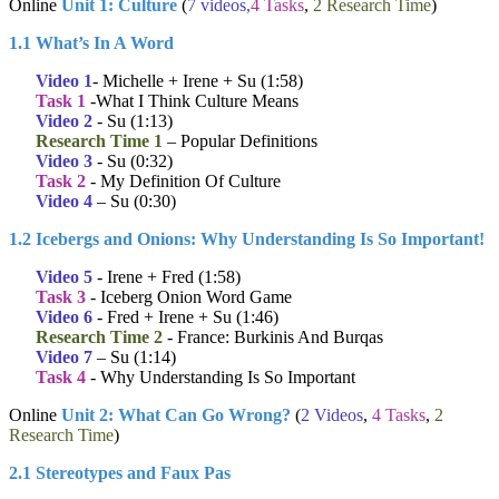
Online
Unit 1: Culture
(
7 videos,
4 Tasks
,
2 Research Time
)
1.1 What’s In A Word
Video 1
- Michelle + Irene + Su (1:58)
Task 1
-What I Think Culture Means
Video 2
- Su (1:13)
Research Time 1
– Popular Definitions
Video 3
- Su (0:32)
Task 2
- My Definition Of Culture
Video 4
– Su (0:30)
1.2 Icebergs and Onions: Why Understanding Is So Important!
Video 5
- Irene + Fred (1:58)
Task 3
- Iceberg Onion Word Game
Video 6
- Fred + Irene + Su (1:46)
Research Time 2
- France: Burkinis And Burqas
Video 7
– Su (1:14)
Task 4
- Why Understanding Is So Important
Online
Unit 2: What Can Go Wrong?
(
2 Videos
,
4 Tasks
,
2
Research Time
)
2.1 Stereotypes and Faux Pas