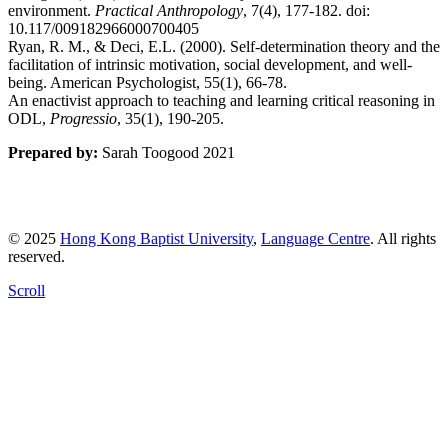
environment.
Practical Anthropology
, 7(4), 177-182. doi:
10.117/009182966000700405
Ryan, R. M., & Deci, E.L. (2000). Self-determination theory and the
facilitation of intrinsic motivation, social development, and well-
being. American Psychologist, 55(1), 66-78.
An enactivist approach to teaching and learning critical reasoning in
ODL,
Progressio
, 35(1), 190-205.
Prepared by:
Sarah Toogood 2021
© 2025
Hong Kong Baptist University
,
Language Centre
. All rights
reserved.
Scroll