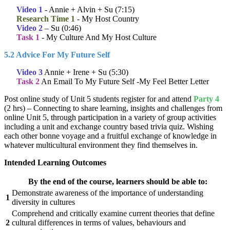
Video 1
- Annie + Alvin + Su (7:15)
Research Time 1
- My Host Country
Video 2
– Su (0:46)
Task 1
- My Culture And My Host Culture
5.2 Advice For My Future Self
Video 3
Annie + Irene + Su (5:30)
Task 2
An Email To My Future Self -My Feel Better Letter
Post online study of Unit 5 students register for and attend
Party 4
(2 hrs) – Connecting to share learning, insights and challenges from
online Unit 5, through participation in a variety of group activities
including a unit and exchange country based trivia quiz. Wishing
each other bonne voyage and a fruitful exchange of knowledge in
whatever multicultural environment they find themselves in.
Intended Learning Outcomes
By the end of the course, learners should be able to:
Demonstrate awareness of the importance of understanding
1
diversity in cultures
Comprehend and critically examine current theories that define
2
cultural differences in terms of values, behaviours and