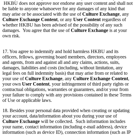
HKBU does not approve nor endorse any user content and shall not
be liable to anyone whatsoever for any damages of any kind that
may arise or be associated with the use of
Culture Exchange
, any
Culture Exchange Content
, or any
User Content
regardless of
whether HKBU has been advised of the possibility of any such
damages. You agree that the use of
Culture Exchange
is at your
own risk.
17. You agree to indemnify and hold harmless HKBU and its
officers, fellows, governing board members, directors, employees
and agents, from and against all and any claims, actions, suits,
damages, liabilities and costs (including, without limitation, any
legal fees on full indemnity basis) that may arise from or related to
your use of
Culture Exchange
, any
Culture Exchange Content
,
your own
User Content
, your infringement of third party rights or
contractual obligations, warranties or guarantees, and/or your from
your failure to comply with any provisions contained in these Terms
of Use or applicable laws.
18. Besides your personal data provided when creating or updating
your account, data/information about you during your use of
Culture Exchange
will be collected. Such information includes
your name, contact information (including e-mail address), device
information (such as device ID), connection information (such as IP