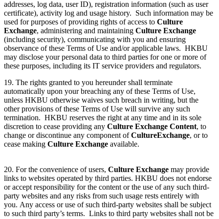
addresses, log data, user ID), registration information (such as user
certificate), activity log and usage history. Such information may be
used for purposes of providing rights of access to
Culture
Exchange
, administering and maintaining
Culture Exchange
(including security), communicating with you and ensuring
observance of these Terms of Use and/or applicable laws. HKBU
may disclose your personal data to third parties for one or more of
these purposes, including its IT service providers and regulators.
19. The rights granted to you hereunder shall terminate
automatically upon your breaching any of these Terms of Use,
unless HKBU otherwise waives such breach in writing, but the
other provisions of these Terms of Use will survive any such
termination. HKBU reserves the right at any time and in its sole
discretion to cease providing any
Culture Exchange Content
, to
change or discontinue any component of
Culture
Exchange
, or to
cease making
Culture Exchange
available.
20. For the convenience of users,
Culture Exchange
may provide
links to websites operated by third parties. HKBU does not endorse
or accept responsibility for the content or the use of any such third-
party websites and any risks from such usage rests entirely with
you. Any access or use of such third-party websites shall be subject
to such third party’s terms. Links to third party websites shall not be