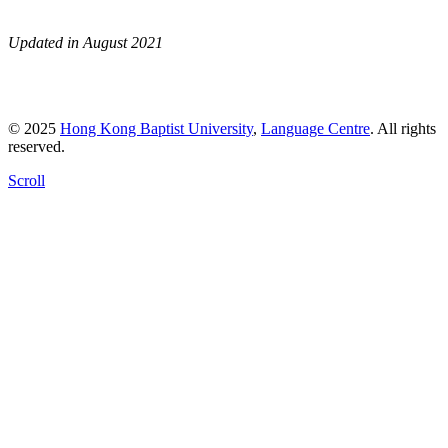
Updated in August 2021
© 2025
Hong Kong Baptist University
,
Language Centre
. All rights
reserved.
Scroll