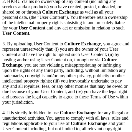
2. HKBU claims no ownership of any content (including any
services and/or products) you have created, posted, uploaded, or
shared on or through
Culture Exchange
as well as all your
personal data, (the “User Content”). You therefore retain ownership
of the intellectual property rights subsisting in and are solely liable
for your
User Content
and any act or omission in relation to such
User Content
.
3. By uploading User Content to
Culture Exchange
, you agree and
represent unreservedly that: (i) you are the owner of your User
Content and have the right to upload such User Content; (ii) by
posting and/or using User Content on, through or via
Culture
Exchange
, you are not violating, misappropriating or infringing
upon the rights of any third party, including, without limitation any
trademarks, copyrights and/or any other privacy, publicity or other
intellectual property rights; (iii) you irrevocably undertake to pay
any and all royalties, fees, or any other monies that may be owed or
due because of your User Content; and (iv) you have the legal right
and possess the legal capacity to agree to these Terms of Use within
your jurisdiction.
4. It is strictly forbidden to use
Culture Exchange
for any illegal or
unauthorized activities. You agree to comply with all laws, rules and
regulations applicable to your use of
Culture Exchange
and your
User Content including, but not limited to, all relevant copyright