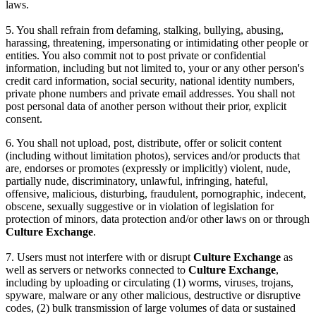
laws.
5. You shall refrain from defaming, stalking, bullying, abusing,
harassing, threatening, impersonating or intimidating other people or
entities. You also commit not to post private or confidential
information, including but not limited to, your or any other person's
credit card information, social security, national identity numbers,
private phone numbers and private email addresses. You shall not
post personal data of another person without their prior, explicit
consent.
6. You shall not upload, post, distribute, offer or solicit content
(including without limitation photos), services and/or products that
are, endorses or promotes (expressly or implicitly) violent, nude,
partially nude, discriminatory, unlawful, infringing, hateful,
offensive, malicious, disturbing, fraudulent, pornographic, indecent,
obscene, sexually suggestive or in violation of legislation for
protection of minors, data protection and/or other laws on or through
Culture Exchange
.
7. Users must not interfere with or disrupt
Culture Exchange
as
well as servers or networks connected to
Culture Exchange
,
including by uploading or circulating (1) worms, viruses, trojans,
spyware, malware or any other malicious, destructive or disruptive
codes, (2) bulk transmission of large volumes of data or sustained