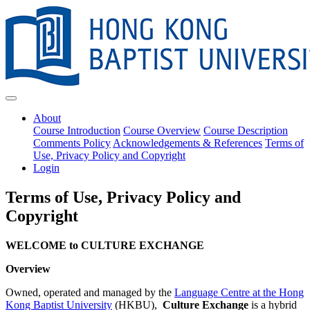
About
Course Introduction
Course Overview
Course Description
Comments Policy
Acknowledgements & References
Terms of
Use, Privacy Policy and Copyright
Login
Terms of Use, Privacy Policy and
Copyright
WELCOME to CULTURE EXCHANGE
Overview
Owned, operated and managed by the
Language Centre at the Hong
Kong Baptist University
(HKBU),
Culture Exchange
is a hybrid