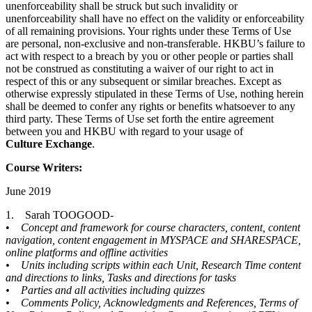
unenforceability shall be struck but such invalidity or
unenforceability shall have no effect on the validity or enforceability
of all remaining provisions. Your rights under these Terms of Use
are personal, non-exclusive and non-transferable. HKBU’s failure to
act with respect to a breach by you or other people or parties shall
not be construed as constituting a waiver of our right to act in
respect of this or any subsequent or similar breaches. Except as
otherwise expressly stipulated in these Terms of Use, nothing herein
shall be deemed to confer any rights or benefits whatsoever to any
third party. These Terms of Use set forth the entire agreement
between you and HKBU with regard to your usage of
Culture
Exchange
.
Course Writers:
June 2019
1. Sarah TOOGOOD-
•
Concept and framework for course characters, content, content
navigation, content engagement in MYSPACE and SHARESPACE,
online platforms and offline activities
• Units including scripts within each Unit, Research Time content
and directions to links, Tasks and directions for tasks
• Parties and all activities including quizzes
• Comments Policy, Acknowledgments and References, Terms of