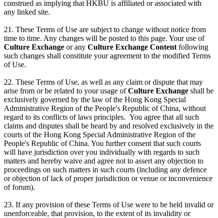
construed as implying that HKBU is affiliated or associated with
any linked site.
21. These Terms of Use are subject to change without notice from
time to time. Any changes will be posted to this page. Your use of
Culture Exchange
or any
Culture Exchange Content
following
such changes shall constitute your agreement to the modified Terms
of Use.
22. These Terms of Use, as well as any claim or dispute that may
arise from or be related to your usage of
Culture Exchange
shall be
exclusively governed by the law of the Hong Kong Special
Administrative Region of the People's Republic of China, without
regard to its conflicts of laws principles. You agree that all such
claims and disputes shall be heard by and resolved exclusively in the
courts of the Hong Kong Special Administrative Region of the
People's Republic of China. You further consent that such courts
will have jurisdiction over you individually with regards to such
matters and hereby waive and agree not to assert any objection to
proceedings on such matters in such courts (including any defence
or objection of lack of proper jurisdiction or venue or inconvenience
of forum).
23. If any provision of these Terms of Use were to be held invalid or
unenforceable, that provision, to the extent of its invalidity or