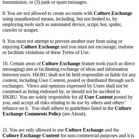
transmission, or (3) junk or spam messages.
8. You are not allowed to create accounts with
Culture Exchange
using unauthorized means, including, but not limited to, by
employing tools such as automated device, script, bot, spider,
crawler or scraper.
9. You must not attempt to prevent another user from using or
enjoying
Culture Exchange
and you must not encourage, endorse
or facilitate violations of these Terms of Use.
10. Certain areas of
Culture Exchange
feature tools (such as direct
messaging) aim at facilitating exchange of ideas and information
between users. HKBU shall not be held responsible or liable for any
content, including User Content, posted or distributed through such
exchanges. Views and opinions expressed by Users shall not be
construed as being endorsed by, or should not be ascribed to
HKBU. You are solely responsible for all
User Content
posted by
you, and accept all risks relating to its use by others and others’
reliance on it. You shall adhere to guidelines listed in the
Culture
Exchange Comments Policy
(see About).
11. You are only allowed to use
Culture Exchange
and the
Culture Exchange Content
for non-commercial purposes and it is