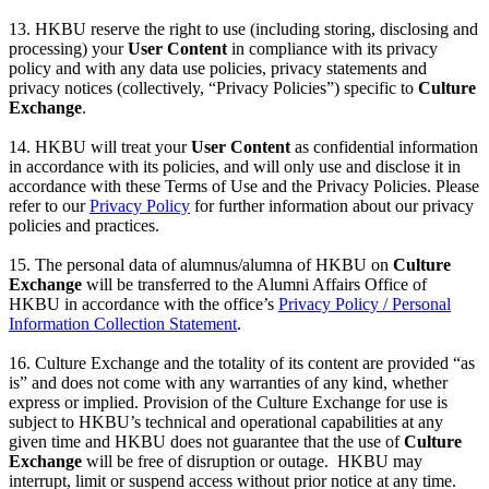
13. HKBU reserve the right to use (including storing, disclosing and
processing) your
User Content
in compliance with its privacy
policy and with any data use policies, privacy statements and
privacy notices (collectively, “Privacy Policies”) specific to
Culture
Exchange
.
14. HKBU will treat your
User Content
as confidential information
in accordance with its policies, and will only use and disclose it in
accordance with these Terms of Use and the Privacy Policies. Please
refer to our
Privacy Policy
for further information about our privacy
policies and practices.
15. The personal data of alumnus/alumna of HKBU on
Culture
Exchange
will be transferred to the Alumni Affairs Office of
HKBU in accordance with the office’s
Privacy Policy / Personal
Information Collection Statement
.
16. Culture Exchange and the totality of its content are provided “as
is” and does not come with any warranties of any kind, whether
express or implied. Provision of the Culture Exchange for use is
subject to HKBU’s technical and operational capabilities at any
given time and HKBU does not guarantee that the use of
Culture
Exchange
will be free of disruption or outage. HKBU may
interrupt, limit or suspend access without prior notice at any time.