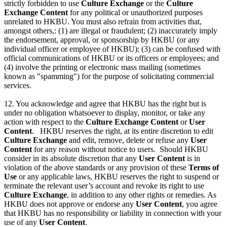
strictly forbidden to use
Culture Exchange
or the
Culture
Exchange Content
for any political or unauthorized purposes
unrelated to HKBU. You must also refrain from activities that,
amongst others,: (1) are illegal or fraudulent; (2) inaccurately imply
the endorsement, approval, or sponsorship by HKBU (or any
individual officer or employee of HKBU); (3) can be confused with
official communications of HKBU or its officers or employees; and
(4) involve the printing or electronic mass mailing (sometimes
known as "spamming") for the purpose of solicitating commercial
services.
12. You acknowledge and agree that HKBU has the right but is
under no obligation whatsoever to display, monitor, or take any
action with respect to the
Culture Exchange Content
or
User
Content
. HKBU reserves the right, at its entire discretion to edit
Culture Exchange
and edit, remove, delete or refuse any
User
Content
for any reason without notice to users. Should HKBU
consider in its absolute discretion that any
User Content
is in
violation of the above standards or any provision of these
Terms of
Use
or any applicable laws, HKBU reserves the right to suspend or
terminate the relevant user’s account and revoke its right to use
Culture Exchange
, in addition to any other rights or remedies. As
HKBU does not approve or endorse any
User Content
, you agree
that HKBU has no responsibility or liability in connection with your
use of any
User Content
.