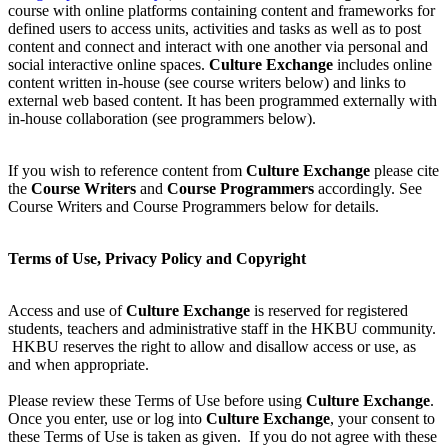
course with online platforms containing content and frameworks for
defined users to access units, activities and tasks as well as to post
content and connect and interact with one another via personal and
social interactive online spaces.
Culture Exchange
includes online
content written in-house (see course writers below) and links to
external web based content. It has been programmed externally with
in-house collaboration (see programmers below).
If you wish to reference content from
Culture Exchange
please cite
the
Course Writers
and
Course Programmers
accordingly. See
Course Writers and Course Programmers below for details.
Terms of Use, Privacy Policy and Copyright
Access and use of
Culture Exchange
is reserved for registered
students, teachers and administrative staff in the HKBU community.
HKBU reserves the right to allow and disallow access or use, as
and when appropriate.
Please review these Terms of Use before using
Culture Exchange
.
Once you enter, use or log into
Culture Exchange
, your consent to
these Terms of Use is taken as given. If you do not agree with these