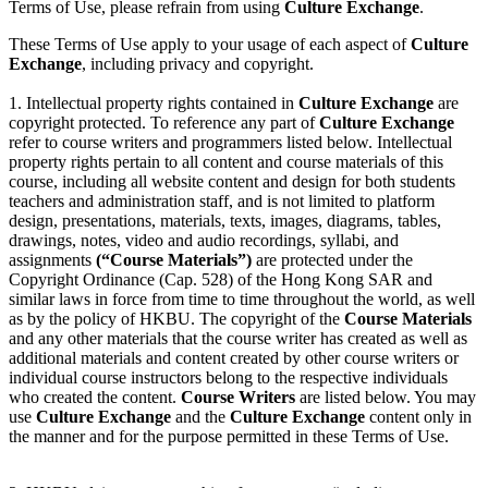
Terms of Use, please refrain from using
Culture Exchange
.
These Terms of Use apply to your usage of each aspect of
Culture
Exchange
, including privacy and copyright.
1. Intellectual property rights contained in
Culture Exchange
are
copyright protected. To reference any part of
Culture Exchange
refer to course writers and programmers listed below. Intellectual
property rights pertain to all content and course materials of this
course, including all website content and design for both students
teachers and administration staff, and is not limited to platform
design, presentations, materials, texts, images, diagrams, tables,
drawings, notes, video and audio recordings, syllabi, and
assignments
(“Course Materials”)
are protected under the
Copyright Ordinance (Cap. 528) of the Hong Kong SAR and
similar laws in force from time to time throughout the world, as well
as by the policy of HKBU. The copyright of the
Course Materials
and any other materials that the course writer has created as well as
additional materials and content created by other course writers or
individual course instructors belong to the respective individuals
who created the content.
Course Writers
are listed below. You may
use
Culture Exchange
and the
Culture Exchange
content only in
the manner and for the purpose permitted in these Terms of Use.