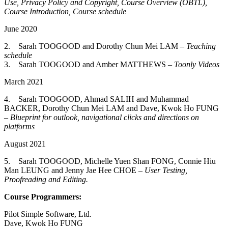
Use, Privacy Policy and Copyright, Course Overview (OBTL),
Course Introduction, Course schedule
June 2020
2. Sarah TOOGOOD and Dorothy Chun Mei LAM –
Teaching
schedule
3. Sarah TOOGOOD and Amber MATTHEWS –
Toonly Videos
March 2021
4. Sarah TOOGOOD, Ahmad SALIH and Muhammad
BACKER, Dorothy Chun Mei LAM and Dave, Kwok Ho FUNG
–
Blueprint for outlook, navigational clicks and directions on
platforms
August 2021
5. Sarah TOOGOOD, Michelle Yuen Shan FONG, Connie Hiu
Man LEUNG and Jenny Jae Hee CHOE –
User Testing,
Proofreading and Editing.
Course Programmers:
Pilot Simple Software, Ltd.
Dave, Kwok Ho FUNG